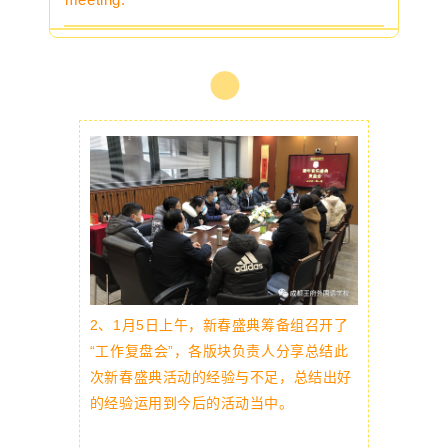
2、
1月5日上午，新春盛典筹备组召开了
“工作复盘会”，各版块负责人分享总结此
次新春盛典活动的经验与不足，总结出好
的经验运用到今后的活动当中。