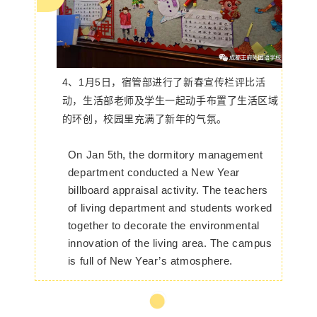
4、1月5日，宿管部进行了新春宣传栏评比活
动，生活部老师及学生一起动手布置了生活区域
的环创，校园里充满了新年的气氛。
On Jan 5th, the dormitory management
department conducted a New Year
billboard appraisal activity. The teachers
of living department and students worked
together to decorate the environmental
innovation of the living area. The campus
is full of New Year’s atmosphere.