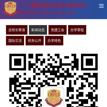
成都市温江区王府外国语学校
CHENGDU ROYAL FOREIGN LANGUAGE SCHOOL
总校长寄语
新闻动态
党建工会
办学章程
国际交流
校务公开
办学特色