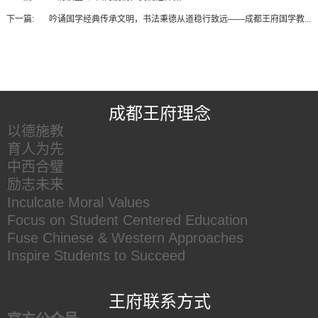
下一篇:
吟诵国学经典传承文明，书法秉德从道稳行致远——成都王府国学教...
王府友情链接
成都王府理念
以德施教
育人为先
中西合璧
励志未来
Inculcate Moral Values
Focus on Student Centered Education
Fuse Chinese & Western Approaches
Inspire Students to Succeed
王府联系方式