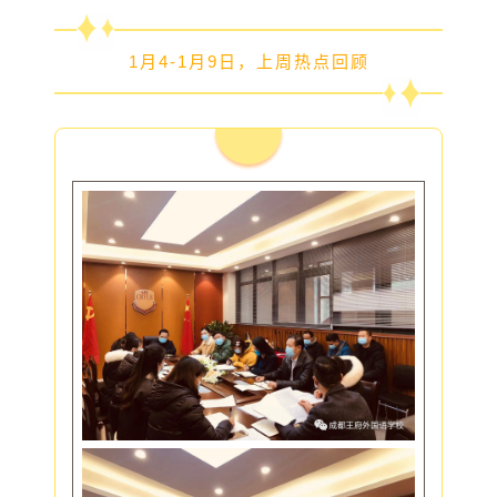
1月4-1月9日，上周热点回顾