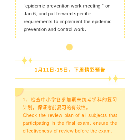
“epidemic prevention work meeting ” on
Jan 6, and put forward specific
requirements to implement the epidemic
prevention and control work.
1月11日-15日，下周精彩预告
1、检查中小学各参加期末统考学科的复习
计划，保证考前复习的有效性。
Check the review plan of all subjects that
participating in the final exam, ensure the
effectiveness of review before the exam.