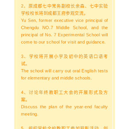
2、原成都七中常务副校长余森、七中实验
学校校长将到成都王府参观交流。
Yu Sen, former executive vice principal of
Chengdu NO.7 Middle School, and the
principal of No. 7 Experimental School will
come to our school for visit and guidance.
3、
学校将开展小学及初中的英语口语考
试。
The school will carry out oral English tests
for elementary and middle schools.
4、讨论年终教职工大会的开展形式及方
案。
Discuss the plan of the year-end faculty
meeting.
5、组织学校全校教职工参加观影活动，创