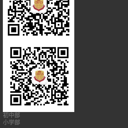
初中部
小学部