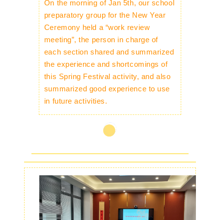
On the morning of Jan 5th, our school
preparatory group for the New Year
Ceremony held a “work review
meeting”, the person in charge of
each section shared and summarized
the experience and shortcomings of
this Spring Festival activity, and also
summarized good experience to use
in future activities.