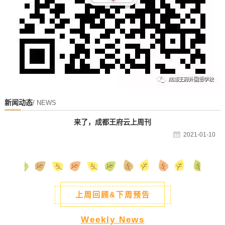
新闻动态
/ NEWS
来了，成都王府云上周刊
2021-01-10
上周回顾&下周预告
Weekly News