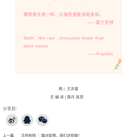
懒惰像生锈一样，比操劳更能消耗身体。
——富兰克林
Sloth , like rust , consumes faster than
labor wears.
——
Franklin
图 | 王洪基
文 编 译 | 骆丹 高昂
分享到：
上一篇:
王府校园 ｜ 面对疫情，我们这样做！