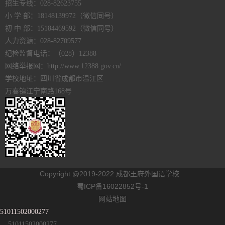
招生专线：028-82623755
小 学 部：18148139972（微信同号）
初 中 部：15184469592（微信同号）
人力资源：028-82709577
纪检监督电话：（028）12388
网络举报网：http://www.12388.gov.cn/
学校地址：四川省成都市温江区
万春镇江宁南路168号
Copyright @2019-2022 成都王府外国语学校
蜀ICP备16022852号-1
网站地图
51011502000277
51011502000277