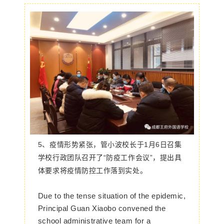
5、
疫情形势紧张，管小波校长于1月6日召集
学校行政团队召开了“防疫工作会议”，提出具
体要求将疫情防控工作落到实处。
Due to the tense situation of the epidemic,
Principal Guan Xiaobo convened the
school administrative team for a