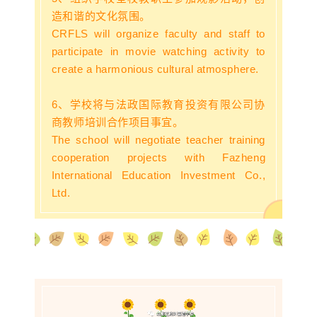
造和谐的文化氛围。
CRFLS will organize faculty and staff to
participate in movie watching activity to
create a harmonious cultural atmosphere.
6、学校将与法政国际教育投资有限公司协
商教师培训合作项目事宜。
The school will negotiate teacher training
cooperation projects with Fazheng
International Education Investment Co.,
Ltd.