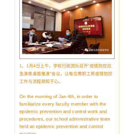
1、1月4日上午，学校行政团队召开“疫情防控应
急演练桌面推演”会议，让每位教职工将疫情防控
工作与流程熟知于心。
On the morning of Jan 4th, in order to
familiarize every faculty member with the
epidemic prevention and control work and
procedures, our school administrative team
held an epidemic prevention and control
meeting.