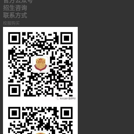
官方公众号
招生咨询
联系方式
校服购买