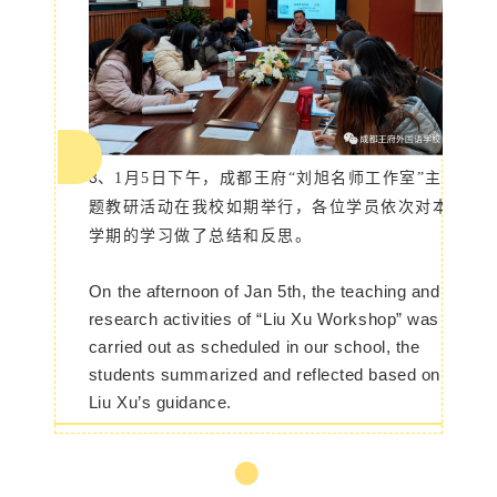
3、
1月5日下午，成都王府“刘旭名师工作室”主
题教研活动在我校如期举行，
各位学员依次对本
学期的学习做了总结和反思
。
On the afternoon of Jan 5th, the teaching and
research activities of “Liu Xu Workshop” was
carried out as scheduled in our school, the
students summarized and reflected based on
Liu Xu’s guidance.